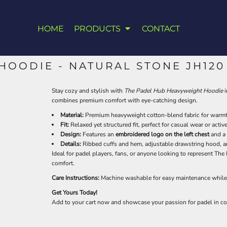
HOME
PRODUCTS
CONTACT
HOODIE - NATURAL STONE JH120
Stay cozy and stylish with
The Padel Hub Heavyweight Hoodie
i
combines premium comfort with eye-catching design.
Material:
Premium heavyweight cotton-blend fabric for warmth
Fit:
Relaxed yet structured fit, perfect for casual wear or active
Design:
Features an
embroidered logo on the left chest
and a
Details:
Ribbed cuffs and hem, adjustable drawstring hood, a
Ideal for padel players, fans, or anyone looking to represent Th
comfort.
Care Instructions:
Machine washable for easy maintenance while 
Get Yours Today!
Add to your cart now and showcase your passion for padel in co