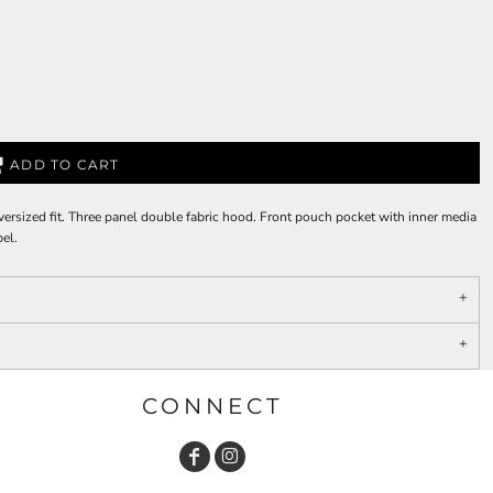
ADD TO CART
versized fit. Three panel double fabric hood. Front pouch pocket with inner media
bel.
CONNECT