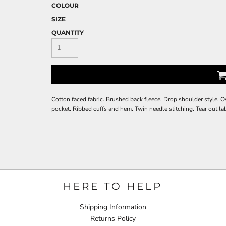
COLOUR
SIZE
QUANTITY
Cotton faced fabric. Brushed back fleece. Drop shoulder style. O
pocket. Ribbed cuffs and hem. Twin needle stitching. Tear out la
HERE TO HELP
Shipping Information
Returns Policy