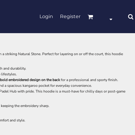
Login
Register
n a striking Natural Stone. Perfect for layering on or off the court, this hoodie
 and durability.
 lifestyles.
bold embroidered design on the back
for a professional and sporty finish.
nd a spacious kangaroo pocket for everyday convenience.
e Padel Hub with pride. This hoodie is a must-have for chilly days or post-game
keeping the embroidery sharp.
mfort and style.