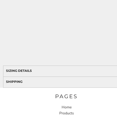
SIZING DETAILS
SHIPPING
PAGES
Home
Products